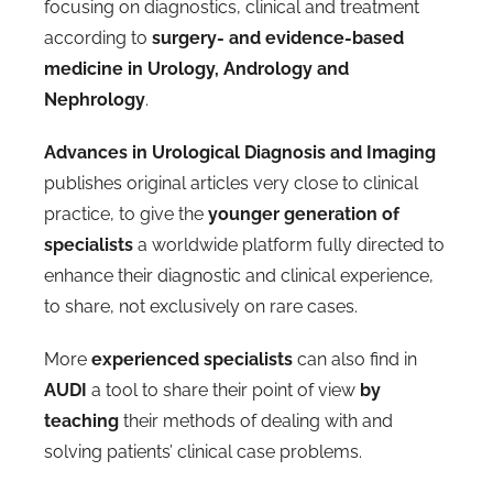
focusing on diagnostics, clinical and treatment
according to
surgery- and evidence-based
medicine in Urology, Andrology and
Nephrology
.
Advances in Urological Diagnosis and Imaging
publishes original articles very close to clinical
practice, to give the
younger generation of
specialists
a worldwide platform fully directed to
enhance their diagnostic and clinical experience,
to share, not exclusively on rare cases.
More
experienced specialists
can also find in
AUDI
a tool to share their point of view
by
teaching
their methods of dealing with and
solving patients’ clinical case problems.