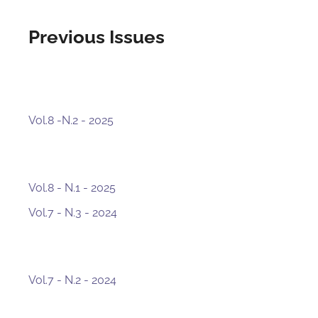
Previous Issues
Vol.8 -N.2 - 2025
Vol.8 - N.1 - 2025
Vol.7 - N.3 - 2024
Vol.7 - N.2 - 2024