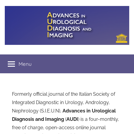
Salta
al
contenuto
A.U.D.I.
Menu
Formerly official journal of the Italian Society of
Integrated Diagnostic in Urology, Andrology,
Nephrology (S.I.E.U.N),
Advances in Urological
Diagnosis and Imaging
(
AUDI
) is a four-monthly,
free of charge, open-access online journal