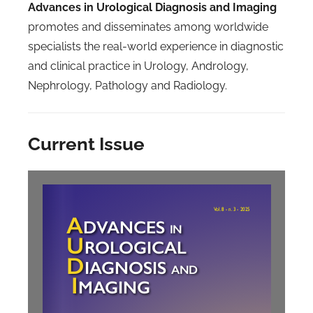
Advances in Urological Diagnosis and Imaging
promotes and disseminates among worldwide
specialists the real-world experience in diagnostic
and clinical practice in Urology, Andrology,
Nephrology, Pathology and Radiology.
Current Issue