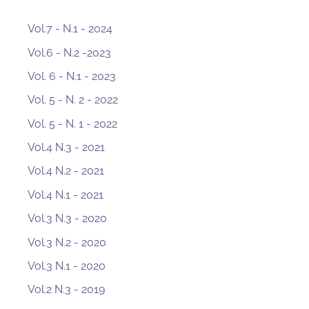
Vol.7 - N.1 - 2024
Vol.6 - N.2 -2023
Vol. 6 - N.1 - 2023
Vol. 5 - N. 2 - 2022
Vol. 5 - N. 1 - 2022
Vol.4 N.3 - 2021
Vol.4 N.2 - 2021
Vol.4 N.1 - 2021
Vol.3 N.3 - 2020
Vol.3 N.2 - 2020
Vol.3 N.1 - 2020
Vol.2 N.3 - 2019