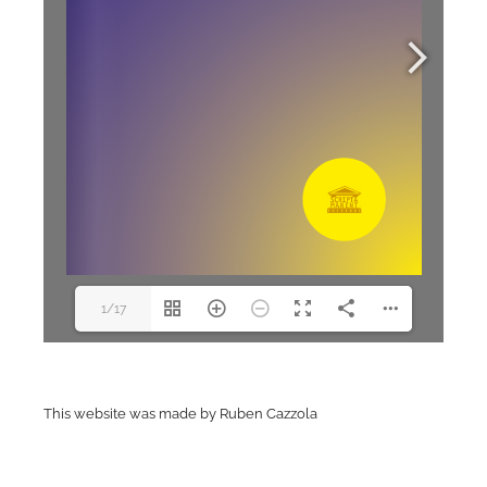
1/17
This website was made by Ruben Cazzola